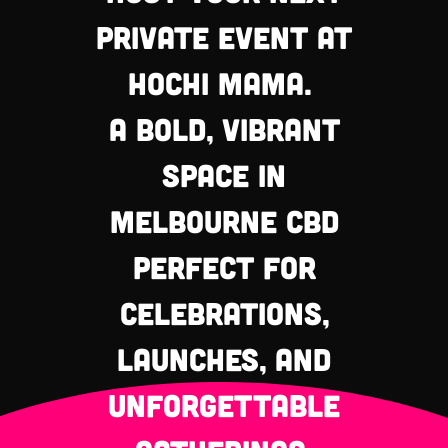
private event at
Hochi Mama.
a bold, vibrant
space in
Melbourne CBD
perfect for
celebrations,
launches, and
unforgettable