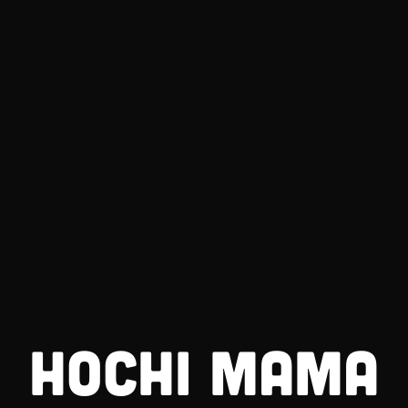
HOCHI MAMA