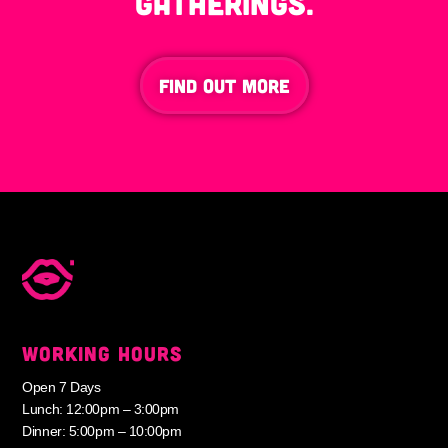
gatherings.
FIND OUT MORE
WORKING HOURS
Open 7 Days
Lunch: 12:00pm – 3:00pm
Dinner: 5:00pm – 10:00pm