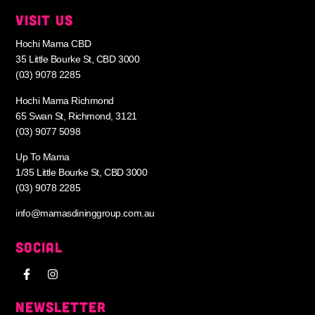
VISIT US
Hochi Mama CBD
35 Little Bourke St, CBD 3000
(03) 9078 2285
Hochi Mama Richmond
65 Swan St, Richmond, 3121
(03) 9077 5098
Up To Mama
1/35 Little Bourke St, CBD 3000
(03) 9078 2285
info@mamasdininggroup.com.au
SOCIAL
NEWSLETTER