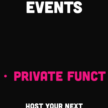
events
 PRIVATE FUNCTIO
Host your next