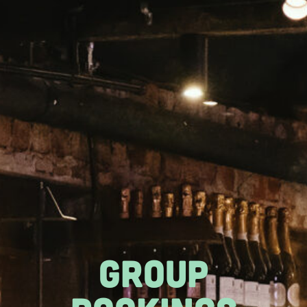
GROUP