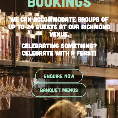
BOOKINGS
We can accommodate groups of
up to 24 guests at our Richmond
Venue.
Celebrating something?
Celebrate with a feast!
ENQUIRE NOW
BANQUET MENUS