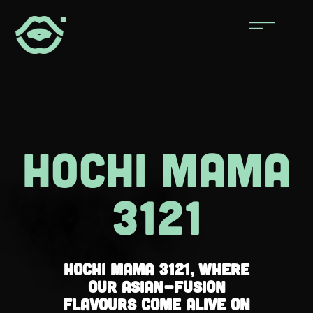
hochi maMa
3121
Hochi Mama 3121, where
our Asian-fusion
flavours come alive on