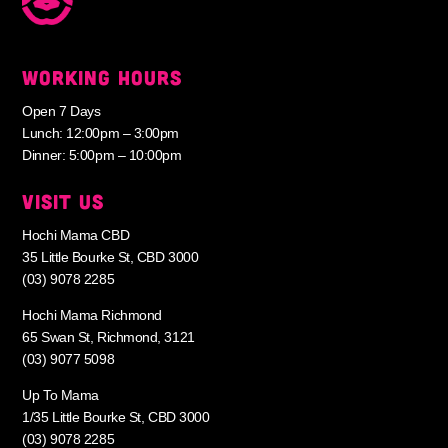
WORKING HOURS
Open 7 Days
Lunch: 12:00pm – 3:00pm
Dinner: 5:00pm – 10:00pm
VISIT US
Hochi Mama CBD
35 Little Bourke St, CBD 3000
(03) 9078 2285
Hochi Mama Richmond
65 Swan St, Richmond, 3121
(03) 9077 5098
Up To Mama
1/35 Little Bourke St, CBD 3000
(03) 9078 2285