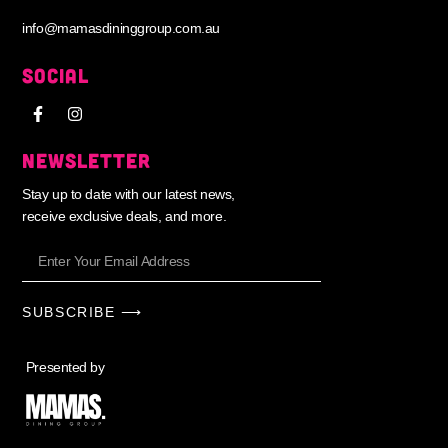
info@mamasdininggroup.com.au
SOCIAL
NEWSLETTER
Stay up to date with our latest news,
receive exclusive deals, and more.
SUBSCRIBE ⟶
Presented by