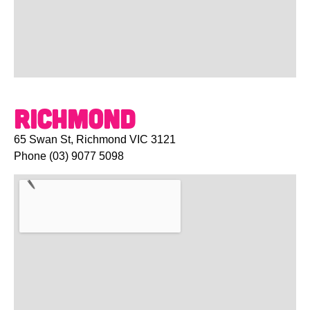
Richmond
65 Swan St, Richmond VIC 3121
Phone
(03) 9077 5098