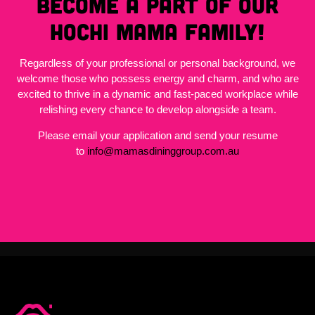
become a part of our
Hochi Mama family!
Regardless of your professional or personal background, we
welcome those who possess energy and charm, and who are
excited to thrive in a dynamic and fast-paced workplace while
relishing every chance to develop alongside a team.
Please email your application and send your resume
to
info@mamasdininggroup.com.au