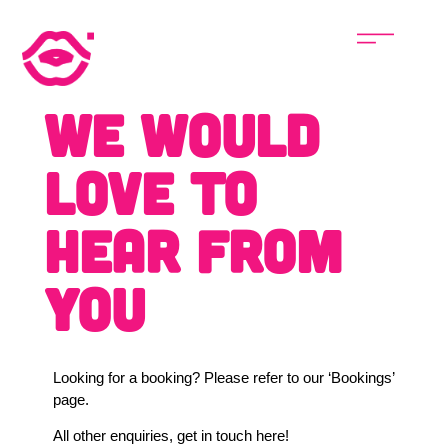
We would
love to
hear from
you
Looking for a booking? Please refer to our ‘Bookings’
page.
All other enquiries, get in touch here!