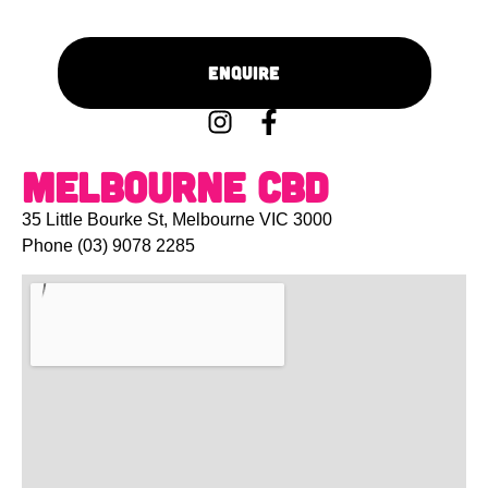
Enquire
Melbourne CBD
35 Little Bourke St, Melbourne VIC 3000
Phone
(03) 9078 2285