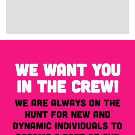
WE WANT YOU
IN THE CREW!
We are always on the
hunt for new and
dynamic individuals to