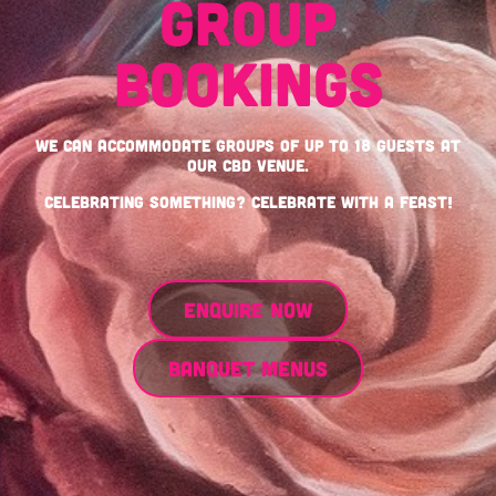
GROUP
BOOKINGS
We can accommodate groups of up to 18 guests at
our CBD venue.
Celebrating something? Celebrate with a feast!
ENQUIRE NOW
BANQUET MENUS