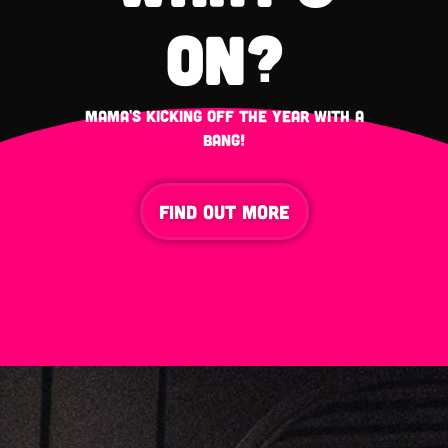
on?
mama's kicking off the year with a
bang!
FIND OUT MORE