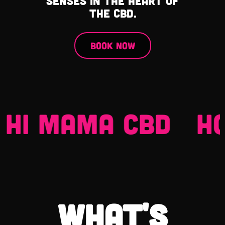
senses in the heart of
the CBD.
Book Now
HI MAMA CBD
HOC
what's