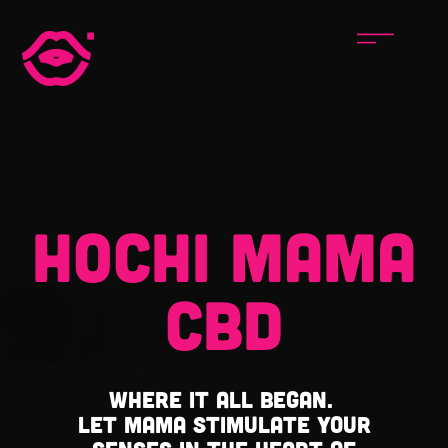
HOCHI MAMA
CBD
Where it all began.
Let Mama stimulate your